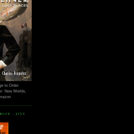
ge to Order
er: New Worlds,
Amazon
RGUE - JULY