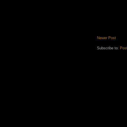
Newer Post
Subscribe to:
Pos