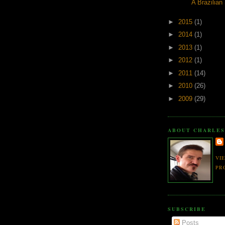
A Brazilian
►
2015
(1)
►
2014
(1)
►
2013
(1)
►
2012
(1)
►
2011
(14)
►
2010
(26)
►
2009
(29)
ABOUT CHARLES
VI
PR
SUBSCRIBE
Posts