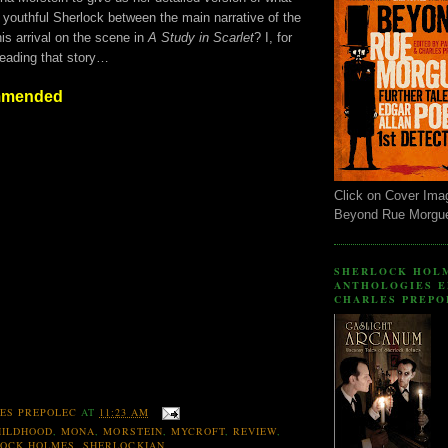
 youthful Sherlock between the main narrative of the
is arrival on the scene in
A Study in Scarlet
? I, for
reading that story…
mmended
Click on Cover Ima
Beyond Rue Morgu
SHERLOCK HOL
ANTHOLOGIES E
CHARLES PREPO
ES PREPOLEC
AT
11:23 AM
HILDHOOD
,
MONA
,
MORSTEIN
,
MYCROFT
,
REVIEW
,
LOCK HOLMES
,
SHERLOCKIAN