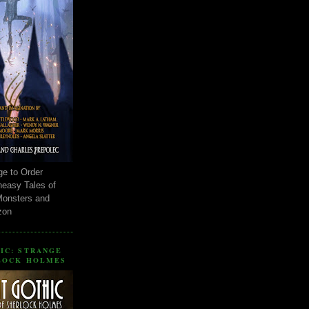
ge to Order
neasy Tales of
Monsters and
zon
IC: STRANGE
LOCK HOLMES