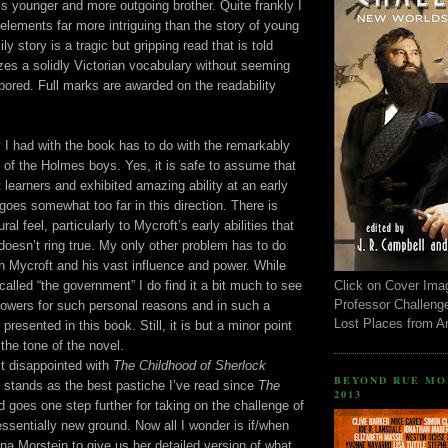
his younger and more outgoing brother. Quite frankly I
elements far more intriguing than the story of young
y story is a tragic but gripping read that is told
lizes a solidly Victorian vocabulary without seeming
bored. Full marks are awarded on the readability
y I had with the book has to do with the remarkably
 of the Holmes boys. Yes, it is safe to assume that
 learners and exhibited amazing ability at an early
goes somewhat too far in this direction. There is
al feel, particularly to Mycroft’s early abilities that
 doesn’t ring true. My only other problem has to do
wn Mycroft and his vast influence and power. While
alled “the government” I do find it a bit much to see
Click on Cover Ima
Professor Challeng
powers for such personal reasons and in such a
Lost Places from 
 presented in this book. Still, it is but a minor point
 the tone of the novel.
’t disappointed with
The Childhood of Sherlock
BEYOND RUE MO
it stands as the best pastiche I’ve read since
The
2013
 goes one step further for taking on the challenge of
essentially new ground. Now all I wonder is if/when
a Morstein to give us her detailed version of what