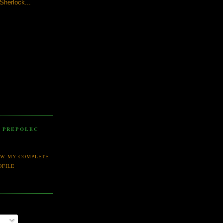
 Sherlock...
 PREPOLEC
EW MY COMPLETE
OFILE