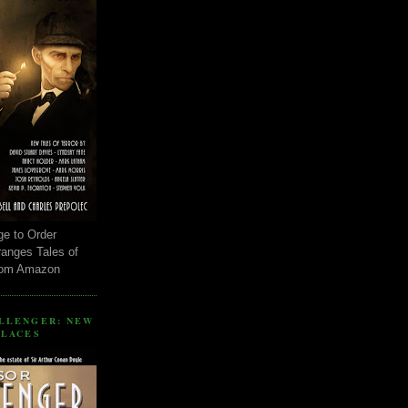
ge to Order
ranges Tales of
rom Amazon
LLENGER: NEW
PLACES