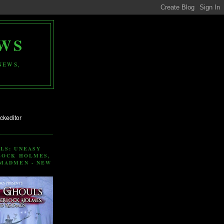
WS
NEWS,
LS: UNEASY
LOCK HOLMES,
MADMEN - NEW