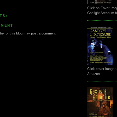
Click on Cover Ima
Gaslight Arcanum 
TS:
MMENT
er of this blog may post a comment.
Click cover image t
Amazon