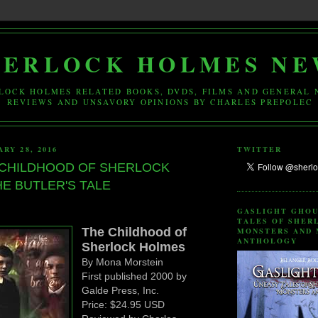
HERLOCK HOLMES NE
LOCK HOLMES RELATED BOOKS, DVDS, FILMS AND GENERAL 
REVIEWS AND UNSAVORY OPINIONS BY CHARLES PREPOLEC
RY 28, 2016
TWITTER
 CHILDHOOD OF SHERLOCK
E BUTLER'S TALE
GASLIGHT GHOU
TALES OF SHER
The Childhood of
MONSTERS AND 
ANTHOLOGY
Sherlock Holmes
By Mona Morstein
First published 2000 by
Galde Press, Inc.
Price: $24.95 USD