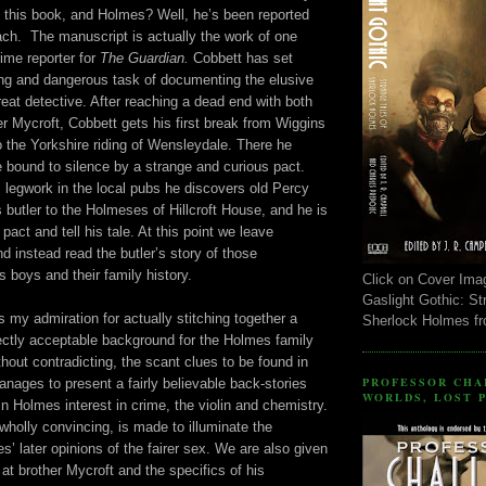
n this book, and Holmes? Well, he’s been reported
ch. The manuscript is actually the work of one
ime reporter for
The Guardian.
Cobbett has set
ing and dangerous task of documenting the elusive
reat detective. After reaching a dead end with both
 Mycroft, Cobbett gets his first break from Wiggins
 the Yorkshire riding of Wensleydale. There he
e bound to silence by a strange and curious pact.
 legwork in the local pubs he discovers old Percy
butler to the Holmeses of Hillcroft House, and he is
pact and tell his tale. At this point we leave
d instead read the butler’s story of those
 boys and their family history.
Click on Cover Ima
Gaslight Gothic: St
my admiration for actually stitching together a
Sherlock Holmes f
ectly acceptable background for the Holmes family
hout contradicting, the scant clues to be found in
PROFESSOR CHA
nages to present a fairly believable back-stories
WORLDS, LOST 
in Holmes interest in crime, the violin and chemistry.
 wholly convincing, is made to illuminate the
s’ later opinions of the fairer sex. We are also given
 at brother Mycroft and the specifics of his