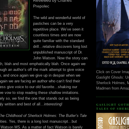
Reviewed by Charles
Prepolec
The wild and wonderful world of
pastiches can be a very
repetitive place. We’ve seen it
countless times and are now
quite familiar with the standard
drill…relative discovers long lost
unpublished manuscript of Dr.
John Watson. Now the story can
lah, blah and most emphatically blah. Once again we
ugh an author’s off the mark attempt to give voice
Click on Cover Ima
n, and once again we give up in despair when we
Gaslight Ghouls: U
again we are facing an author who can’t find their
Sherlock Holmes, 
ess give voice to our old favorite…shaking our
Madmen from Ama
we vow to stop reading these shallow imitations.
ely so, we find the one that stands out as being
ly written and best of all…interesting!
GASLIGHT GOTH
TALES OF SHER
The Childhood of Sherlock Holmes: The Butler’s Tale
rities. Yes, there is a long lost manuscript…but
 a Watson MS. As a matter of fact Watson is barely