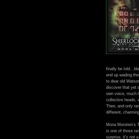
finally be told…b
end up wading thro
to dear old Watso
discover that yet 
own voice, much l
collective heads, 
Then, and only rar
different, charming
Mona Morstein’s
is one of those ra
surprise, it’s not