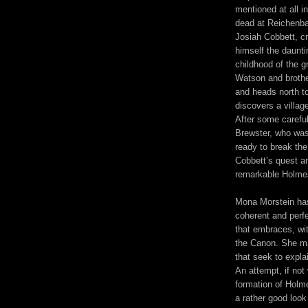
mentioned at all i
dead at Reichenba
Josiah Cobbett, cr
himself the daunt
childhood of the g
Watson and brother
and heads north to
discovers a villag
After some careful
Brewster, who was 
ready to break the 
Cobbett’s quest an
remarkable Holmes
Mona Morstein has 
coherent and perf
that embraces, wit
the Canon. She ma
that seek to expla
An attempt, if not
formation of Holme
a rather good look