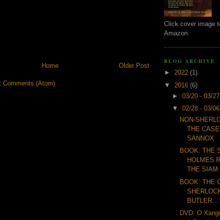
Click cover image t
Amazon
BLOG ARCHIVE
Home
Older Post
►
2022
(1)
t Comments (Atom)
▼
2016
(6)
►
03/20 - 03/2
▼
02/28 - 03/0
NON-SHERLO
THE CASE
SANNOX
BOOK: THE
HOLMES R
THE SIAM.
BOOK: THE 
SHERLOCK
BUTLER...
DVD: O Xangô