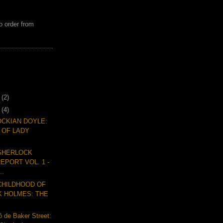
o order from
7
(2)
6
(4)
CKIAN DOYLE:
 OF LADY
 SHERLOCK
EPORT VOL. 1 -
..
CHILDHOOD OF
 HOLMES: THE
 de Baker Street: