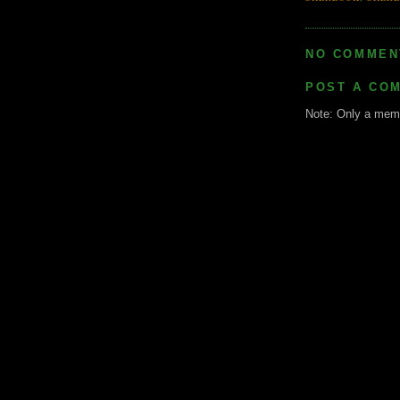
NO COMMEN
POST A CO
Note: Only a memb