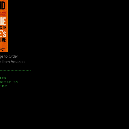
ge to Order
e from Amazon
MES
DITED BY
LEC