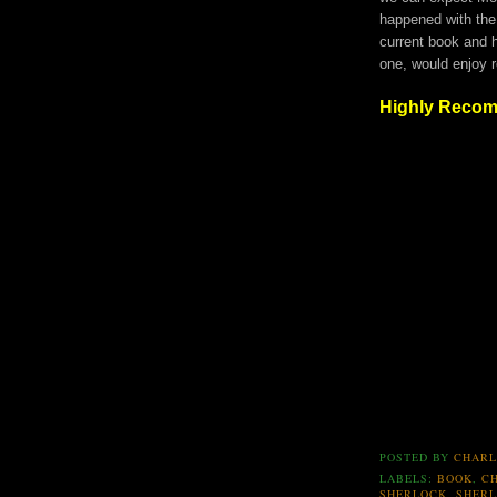
happened with the
current book and h
one, would enjoy 
Highly Reco
POSTED BY
CHARL
LABELS:
BOOK
,
C
SHERLOCK
,
SHER