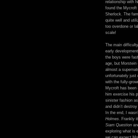
relationship with 
found the Mycroft 
Sherlock. The famil
quite well and uti
too overdone or la
scale!
The main difficult
early development
the boys were fast
age, but Morstein 
almost a supernatur
unfortunately just
with the fully-gro
Mycroft has been c
him exercise his 
sinister fashion as
and didn’t destroy
In the end, I wasn
Holmes
. Frankly 
Siam Question
and
exploring what is 
we can expect Mon