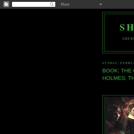
S
SHER
SUNDAY, FEBRUA
BOOK: THE
HOLMES: TH