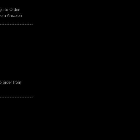
ge to Order
from Amazon
o order from